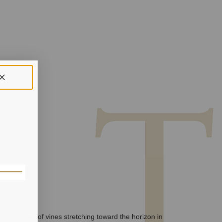
e, the rows of vines stretching toward the horizon in