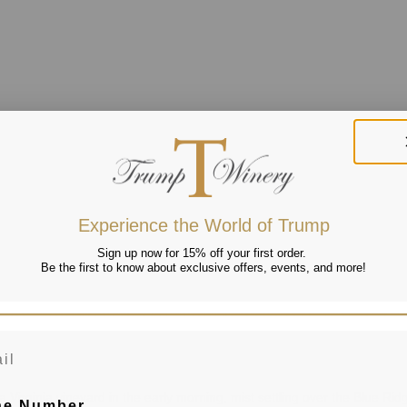
Experience the World of Trump
Sign up now for 15% off your first order.
Be the first to know about exclusive offers, events, and more!
 Virginia vineyard in the early morning, mist settling over the Blue Ridg
ne Number