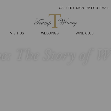
GALLERY
SIGN UP FOR EMAIL
VISIT US
WEDDINGS
WINE CLUB
pe: The Story of 