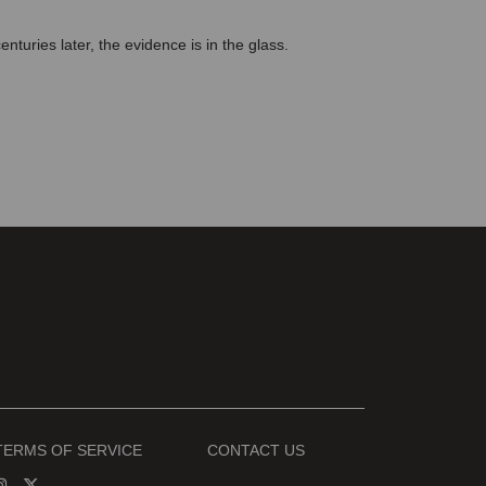
turies later, the evidence is in the glass.
TERMS OF SERVICE
CONTACT US