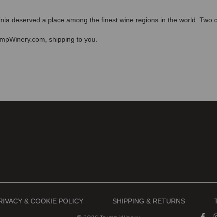
ia deserved a place among the finest wine regions in the world. Two cen
mpWinery.com, shipping to you.
RIVACY & COOKIE POLICY
SHIPPING & RETURNS