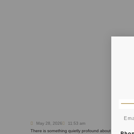
May 28, 2026
11:53 am
There is something quietly profound about standing in a
Pho