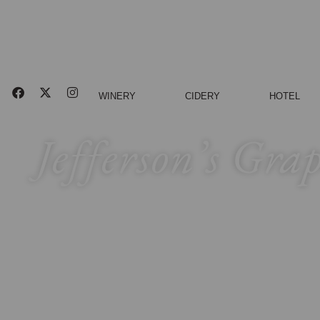
WINERY
CIDERY
HOTEL
Jefferson’s Gra