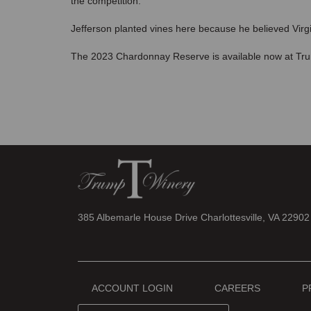
the competition.
Jefferson planted vines here because he believed Virgin
The 2023 Chardonnay Reserve is available now at Tru
385 Albemarle House Drive Charlottesville, VA 22902
ACCOUNT LOGIN
CAREERS
P