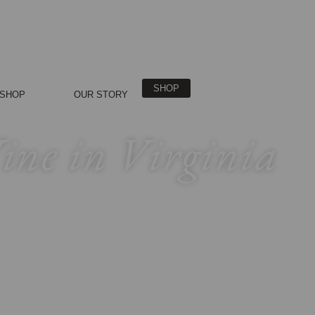
SHOP
SHOP
OUR STORY
Wine in Virginia