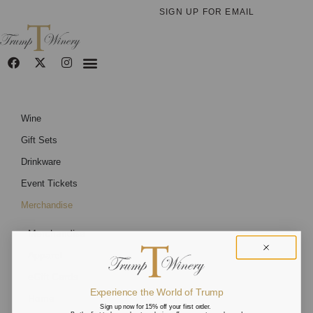
SIGN UP FOR EMAIL
Wine
Gift Sets
Drinkware
Event Tickets
Merchandise
Merchandise
Apparel
eGift Cards
Experience the World of Trump
Home
Sign up now for 15% off your first order.