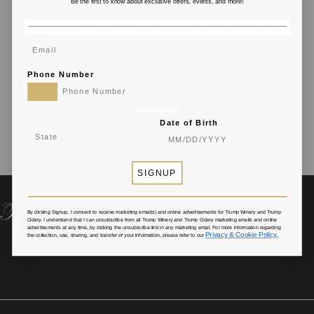
Be the first to know about exclusive offers, events, and more!
Wine Accessories
Pets
Phone Number
Date of Birth
SIGNUP
By clicking Signup, I consent to receive marketing email(s) and online advertisements for Trump Winery and Trump
Cidery
. I understand that I can unsubscribe from all Trump Winery and Trump Cidery marketing emails and online
advertisements at any time, by clicking the unsubscribe link in any marketing email. For more information regarding
Privacy & Cookie Policy.
the collection, use, sharing, and transfer of your information, please refer to our
385 Albemarle House Drive Charlottesville, VA 22902