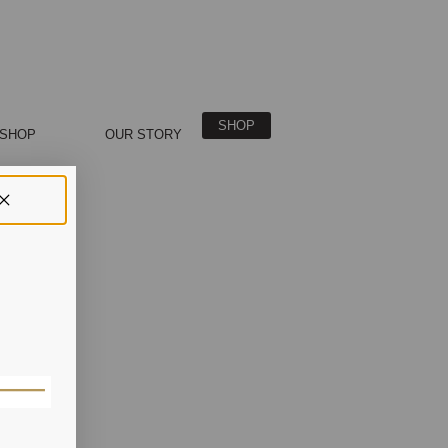
SHOP
SHOP
OUR STORY