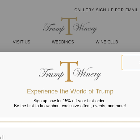
GALLERY
SIGN UP FOR EMAIL
VISIT US
WEDDINGS
WINE CLUB
Experience the World of Trump
Sign up now for 15% off your first order.
Be the first to know about exclusive offers, events, and more!