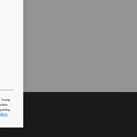
nd Trump
online
egarding
licy.