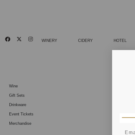
WINERY
CIDERY
HOTEL
Wine
Gift Sets
Drinkware
Event Tickets
Merchandise