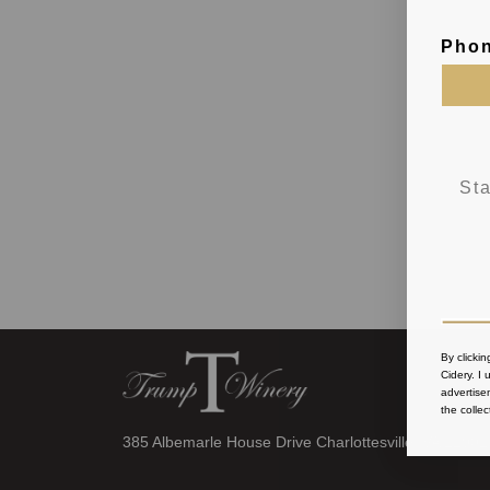
Pho
By clicki
Cidery
. I
advertise
the collec
385 Albemarle House Drive Charlottesville, VA 22902