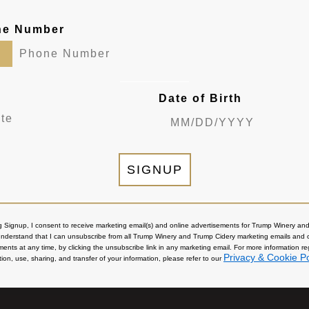
ne Number
Date of Birth
SIGNUP
ng Signup, I consent to receive marketing email(s) and online advertisements for Trump Winery a
 understand that I can unsubscribe from all Trump Winery and Trump Cidery marketing emails and 
ments at any time, by clicking the unsubscribe link in any marketing email. For more information r
Privacy & Cookie Po
tion, use, sharing, and transfer of your information, please refer to our