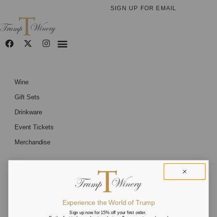
SIGN UP FOR EMAIL
Wine
Gift Sets
Drinkware
Event Tickets
Merchandise
Experience the World of Trump
Sign up now for 15% off your first order.