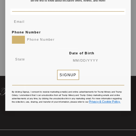
Be the first to know about exclusive offers, events, and more!
Phone Number
Date of Birth
SIGNUP
By clicking Signup, I consent to receive marketing email(s) and online advertisements for Trump Winery and Trump
Cidery
. I understand that I can unsubscribe from all Trump Winery and Trump Cidery marketing emails and online
advertisements at any time, by clicking the unsubscribe link in any marketing email. For more information regarding
Privacy & Cookie Policy.
the collection, use, sharing, and transfer of your information, please refer to our
385 Albemarle House Drive Charlottesville, VA 22902