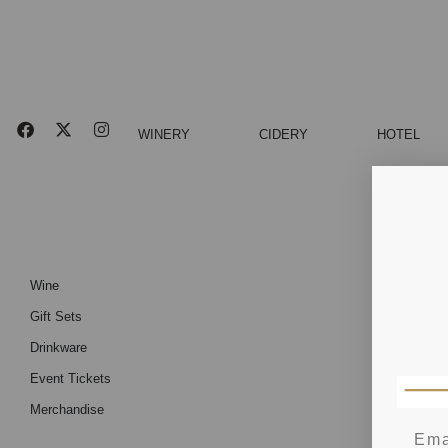
WINERY
CIDERY
HOTEL
Wine
Gift Sets
Drinkware
Event Tickets
Merchandise