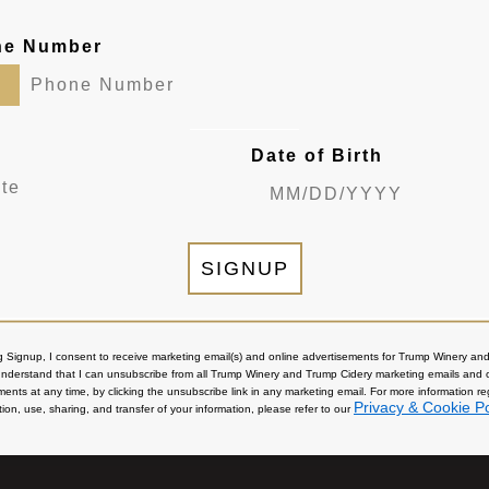
ne Number
Date of Birth
SIGNUP
ng Signup, I consent to receive marketing email(s) and online advertisements for Trump Winery a
 understand that I can unsubscribe from all Trump Winery and Trump Cidery marketing emails and 
ments at any time, by clicking the unsubscribe link in any marketing email. For more information r
Privacy & Cookie Po
tion, use, sharing, and transfer of your information, please refer to our