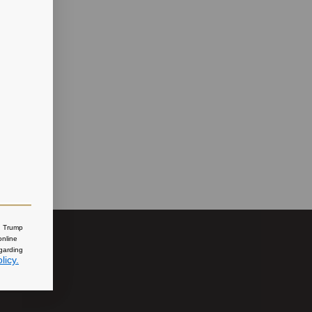
nd Trump
online
egarding
licy.