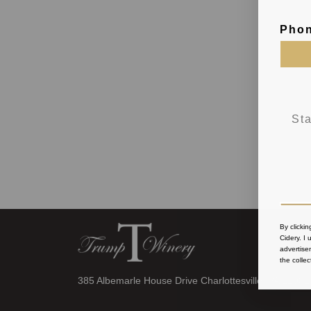
Pho
By clicki
Cidery
. I
advertise
the collec
385 Albemarle House Drive Charlottesville, VA 22902