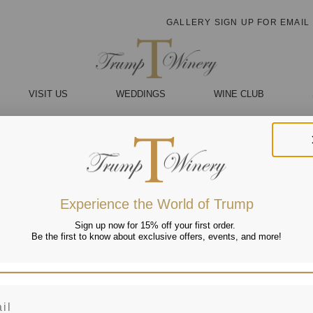
GALLERY
SIGN UP FOR EMAIL
VISIT US
WEDDINGS
WINE CLUB
Experience the World of Trump
Sign up now for 15% off your first order.
Be the first to know about exclusive offers, events, and more!