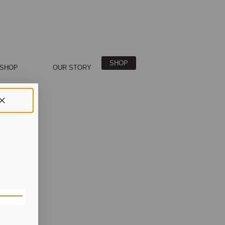
SHOP
SHOP
OUR STORY